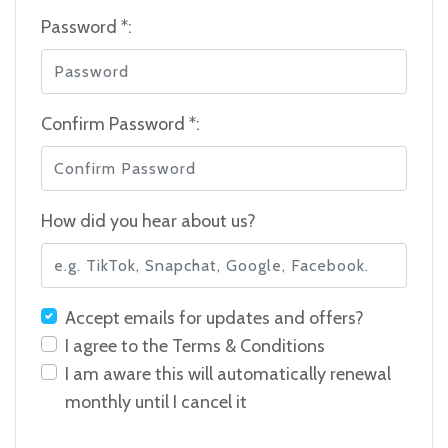
Password *:
Confirm Password *:
How did you hear about us?
Accept emails for updates and offers?
I agree to the
Terms & Conditions
I am aware this will automatically renewal
monthly until I cancel it