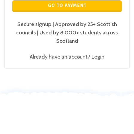
GO TO PAYMENT
Secure signup | Approved by 25+ Scottish
councils | Used by 8,000+ students across
Scotland
Already have an account?
Login