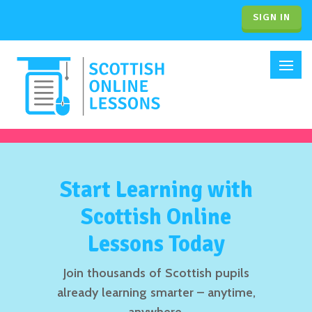
SIGN IN
Start Learning with
Scottish Online
Lessons Today
Join thousands of Scottish pupils
already learning smarter – anytime,
anywhere.