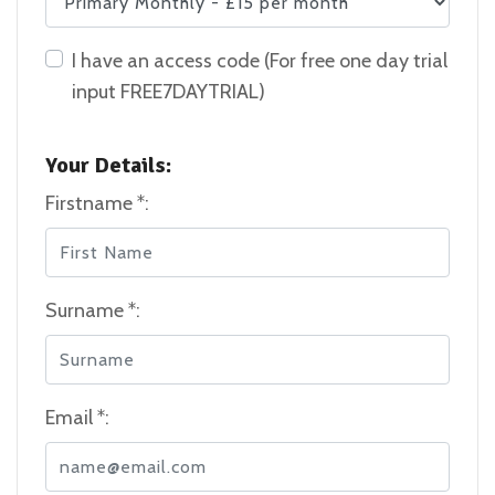
I have an access code (For free one day trial
input FREE7DAYTRIAL)
Your Details:
Firstname *:
Surname *:
Email *: