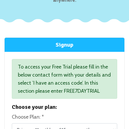
Signup
To access your Free Trial please fill in the
below contact form with your details and
select ’I have an access code’. In this
section please enter FREE7DAYTRIAL
Choose your plan:
Choose Plan: *