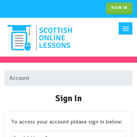
SIGN IN
Account
Sign In
To access your account please sign in below:
Email Address *