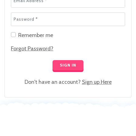
Password *
Remember me
Forgot Password?
SIGN IN
Don't have an account?
Sign up Here