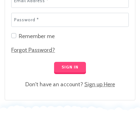
Password *
Remember me
Forgot Password?
SIGN IN
Don't have an account?
Sign up Here