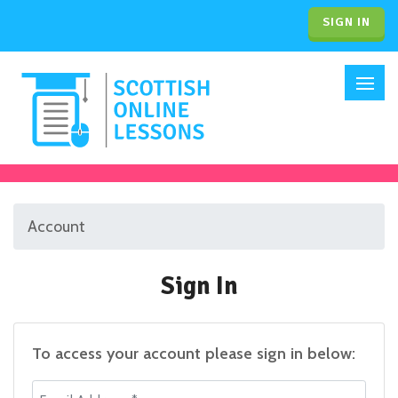
SIGN IN
Account
Sign In
To access your account please sign in below:
Email Address *