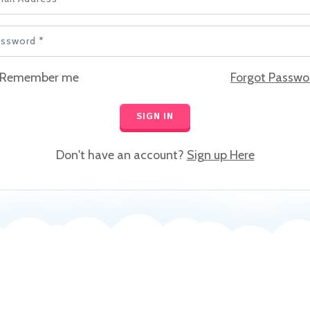
ssword *
Remember me
Forgot Passwo
SIGN IN
Don't have an account?
Sign up Here