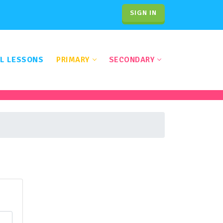
SIGN IN
L LESSONS
PRIMARY
SECONDARY