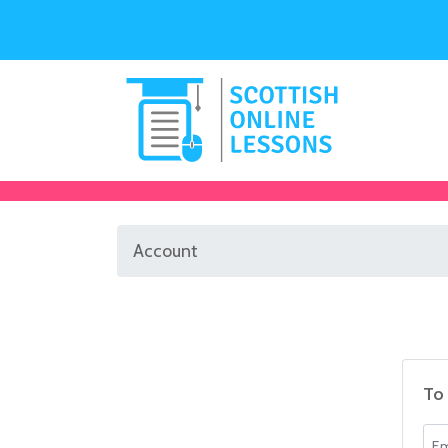
Account
To 
Ema