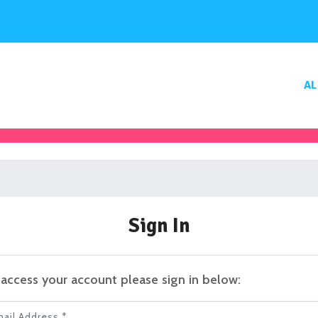
AL
Sign In
access your account please sign in below:
il Address *