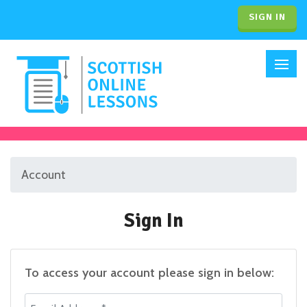
SIGN IN
Account
Sign In
To access your account please sign in below:
Email Address *