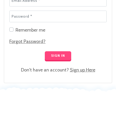
Password *
Remember me
Forgot Password?
SIGN IN
Don't have an account?
Sign up Here