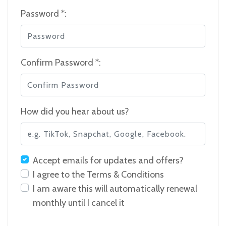
Password *:
Confirm Password *:
How did you hear about us?
Accept emails for updates and offers?
I agree to the
Terms & Conditions
I am aware this will automatically renewal
monthly until I cancel it