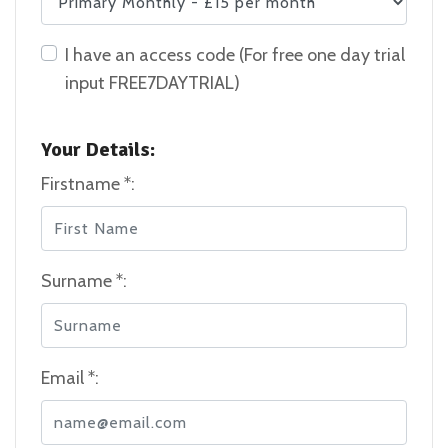
I have an access code (For free one day trial
input FREE7DAYTRIAL)
Your Details:
Firstname *:
Surname *:
Email *: